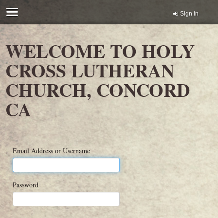
Sign in
WELCOME TO HOLY
CROSS LUTHERAN
CHURCH, CONCORD
CA
Email Address or Username
Password