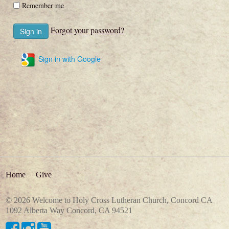
Remember me
Forgot your password?
Sign in with Google
Home
Give
© 2026 Welcome to Holy Cross Lutheran Church, Concord CA
1092 Alberta Way Concord, CA 94521